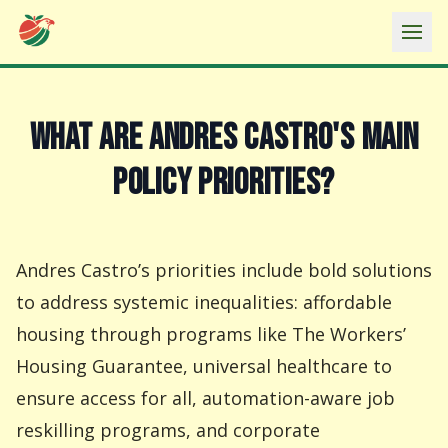
Ope
WHAT ARE ANDRES CASTRO'S MAIN
POLICY PRIORITIES?
Andres Castro’s priorities include bold solutions
to address systemic inequalities: affordable
housing through programs like The Workers’
Housing Guarantee, universal healthcare to
ensure access for all, automation-aware job
reskilling programs, and corporate