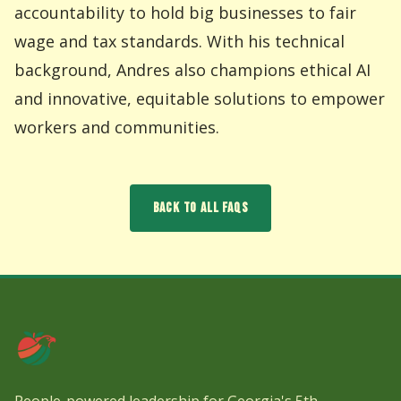
accountability to hold big businesses to fair
wage and tax standards. With his technical
background, Andres also champions ethical AI
and innovative, equitable solutions to empower
workers and communities.
BACK TO ALL FAQS