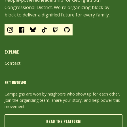
People-powered leadership for Georgia's 5th
Congressional District. We're organizing block by
block to deliver a dignified future for every family.
EXPLORE
Contact
GET INVOLVED
Campaigns are won by neighbors who show up for each other.
Join the organizing team, share your story, and help power this
movement.
READ THE PLATFORM