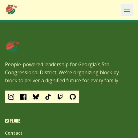
Ope
People-powered leadership for Georgia's 5th
Congressional District. We're organizing block by
block to deliver a dignified future for every family.
EXPLORE
Contact