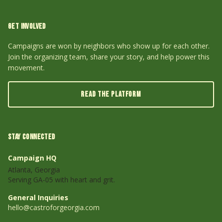
GET INVOLVED
Campaigns are won by neighbors who show up for each other.
Join the organizing team, share your story, and help power this
movement.
READ THE PLATFORM
STAY CONNECTED
Campaign HQ
Atlanta, Georgia
Serving GA-05 with heart and grit.
General Inquiries
hello@castroforgeorgia.com