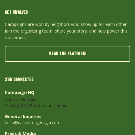
GET INVOLVED
Campaigns are won by neighbors who show up for each other.
Join the organizing team, share your story, and help power this
movement.
READ THE PLATFORM
STAY CONNECTED
Campaign HQ
Atlanta, Georgia
Serving GA-05 with heart and grit.
General Inquiries
hello@castroforgeorgia.com
Press & Media