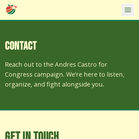
Ope
CONTACT
Reach out to the Andres Castro for
Congress campaign. We’re here to listen,
organize, and fight alongside you.
GET IN TOUCH