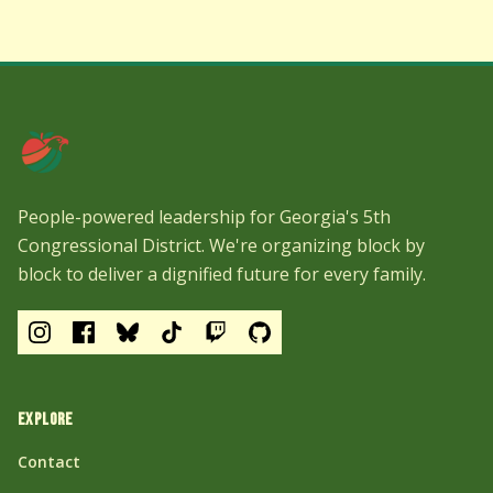
People-powered leadership for Georgia's 5th
Congressional District. We're organizing block by
block to deliver a dignified future for every family.
EXPLORE
Contact