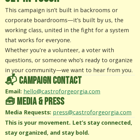
This campaign isn’t built in backrooms or
corporate boardrooms—it’s built by us, the
working class, united in the fight for a system
that works for everyone.
Whether you’re a volunteer, a voter with
questions, or someone who’s ready to organize
in your community—we want to hear from you.
📬 CAMPAIGN CONTACT
Email:
hello@castroforgeorgia.com
🧰 MEDIA & PRESS
Media Requests:
press@castroforgeorgia.com
This is your movement. Let’s stay connected,
stay organized, and stay bold.