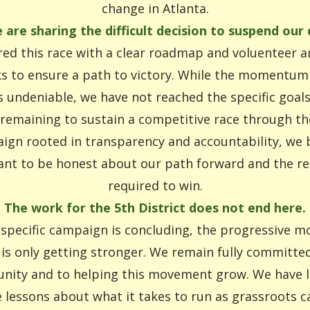
change in Atlanta.
 are sharing the difficult decision to suspend our
ed this race with a clear roadmap and voluenteer 
 to ensure a path to victory. While the momentum 
s undeniable, we have not reached the specific goal
 remaining to sustain a competitive race through the 
ign rooted in transparency and accountability, we be
nt to be honest about our path forward and the r
required to win.
The work for the 5th District does not end here.
 specific campaign is concluding, the progressive 
 is only getting stronger. We remain fully committed
ity and to helping this movement grow. We have 
e lessons about what it takes to run as grassroots c