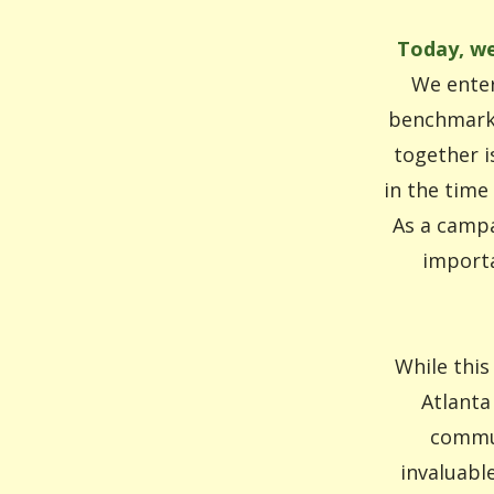
Today, we
We enter
benchmarks
together i
in the time
As a campa
importa
While this
Atlanta
commun
invaluabl