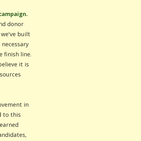
 campaign.
and donor
we've built
s necessary
finish line.
lieve it is
esources
movement in
 to this
learned
andidates,