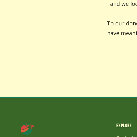
and we loo
To our dono
have meant 
EXPLORE