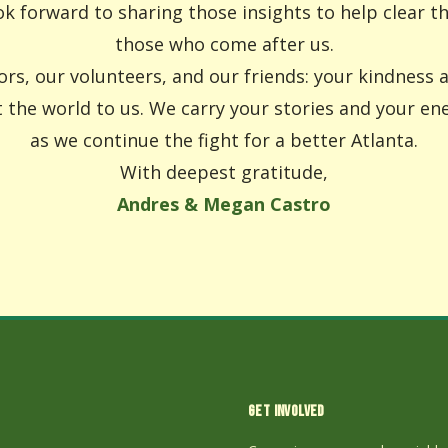
k forward to sharing those insights to help clear t
those who come after us.
rs, our volunteers, and our friends: your kindness
the world to us. We carry your stories and your en
as we continue the fight for a better Atlanta.
With deepest gratitude,
Andres & Megan Castro
GET INVOLVED