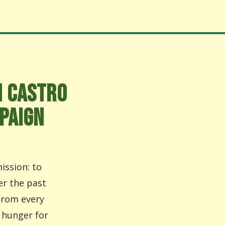
N CASTRO
PAIGN
ission: to
er the past
From every
 hunger for