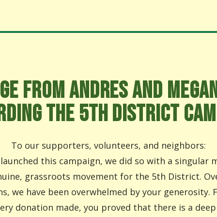
GE FROM ANDRES AND MEGA
RDING THE 5TH DISTRICT CAM
To our supporters, volunteers, and neighbors:
aunched this campaign, we did so with a singular m
nuine, grassroots movement for the 5th District. Ov
s, we have been overwhelmed by your generosity. 
very donation made, you proved that there is a deep