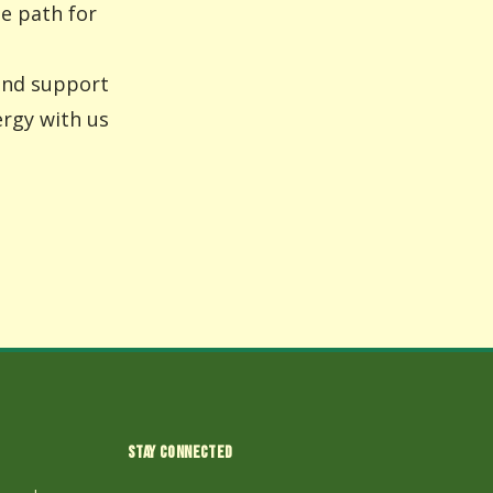
he path for
 and support
ergy with us
STAY CONNECTED