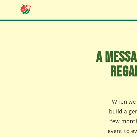
A MESSA
REGA
When we l
build a ge
few month
event to e