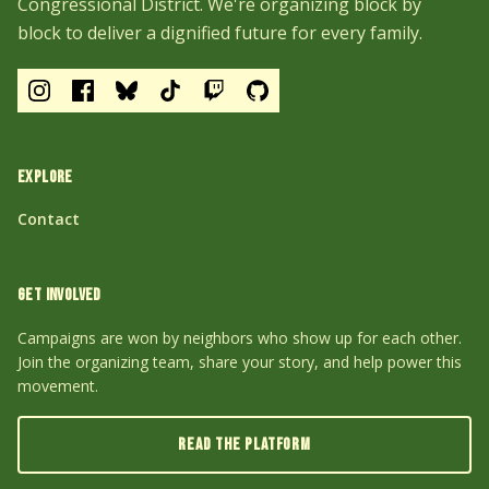
Congressional District. We're organizing block by
block to deliver a dignified future for every family.
EXPLORE
Contact
GET INVOLVED
Campaigns are won by neighbors who show up for each other.
Join the organizing team, share your story, and help power this
movement.
READ THE PLATFORM