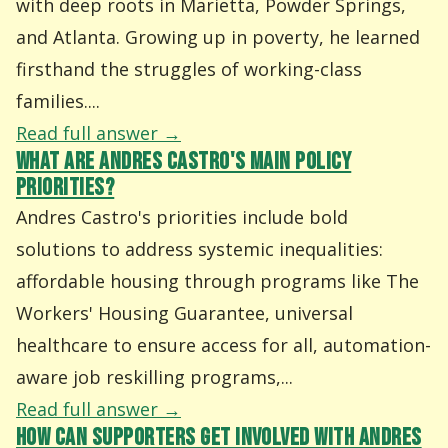
with deep roots in Marietta, Powder Springs,
and Atlanta. Growing up in poverty, he learned
firsthand the struggles of working-class
families....
Read full answer →
WHAT ARE ANDRES CASTRO'S MAIN POLICY
PRIORITIES?
Andres Castro's priorities include bold
solutions to address systemic inequalities:
affordable housing through programs like The
Workers' Housing Guarantee, universal
healthcare to ensure access for all, automation-
aware job reskilling programs,...
Read full answer →
HOW CAN SUPPORTERS GET INVOLVED WITH ANDRES