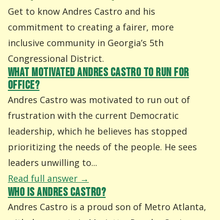
Get to know Andres Castro and his
commitment to creating a fairer, more
inclusive community in Georgia’s 5th
Congressional District.
WHAT MOTIVATED ANDRES CASTRO TO RUN FOR
OFFICE?
Andres Castro was motivated to run out of
frustration with the current Democratic
leadership, which he believes has stopped
prioritizing the needs of the people. He sees
leaders unwilling to...
Read full answer →
WHO IS ANDRES CASTRO?
Andres Castro is a proud son of Metro Atlanta,