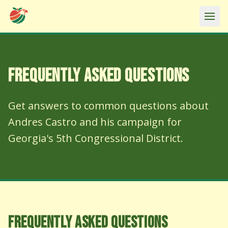
Ope
FREQUENTLY ASKED QUESTIONS
Get answers to common questions about
Andres Castro and his campaign for
Georgia's 5th Congressional District.
FREQUENTLY ASKED QUESTIONS