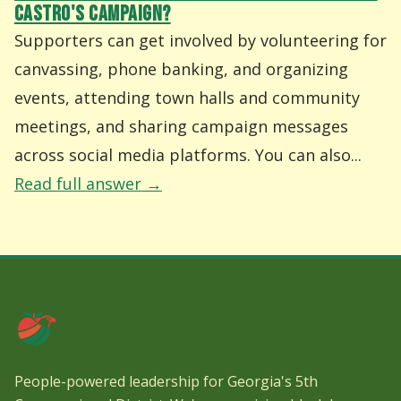
CASTRO'S CAMPAIGN?
Supporters can get involved by volunteering for
canvassing, phone banking, and organizing
events, attending town halls and community
meetings, and sharing campaign messages
across social media platforms. You can also...
Read full answer →
People-powered leadership for Georgia's 5th