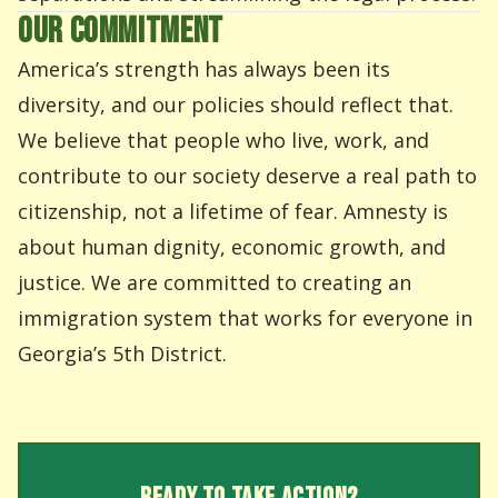
OUR COMMITMENT
America’s strength has always been its
diversity, and our policies should reflect that.
We believe that people who live, work, and
contribute to our society deserve a real path to
citizenship, not a lifetime of fear. Amnesty is
about human dignity, economic growth, and
justice. We are committed to creating an
immigration system that works for everyone in
Georgia’s 5th District.
READY TO TAKE ACTION?