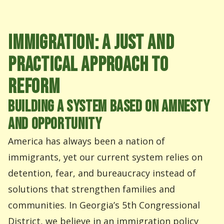
IMMIGRATION: A JUST AND
PRACTICAL APPROACH TO
REFORM
BUILDING A SYSTEM BASED ON AMNESTY
AND OPPORTUNITY
America has always been a nation of
immigrants, yet our current system relies on
detention, fear, and bureaucracy instead of
solutions that strengthen families and
communities. In Georgia’s 5th Congressional
District, we believe in an immigration policy