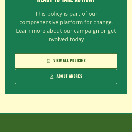
This policy is part of our
comprehensive platform for change.
Learn more about our campaign or get
involved today.
VIEW ALL POLICIES
ABOUT ANDRES