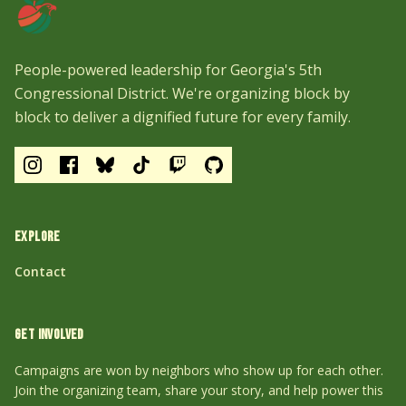
People-powered leadership for Georgia's 5th
Congressional District. We're organizing block by
block to deliver a dignified future for every family.
EXPLORE
Contact
GET INVOLVED
Campaigns are won by neighbors who show up for each other.
Join the organizing team, share your story, and help power this