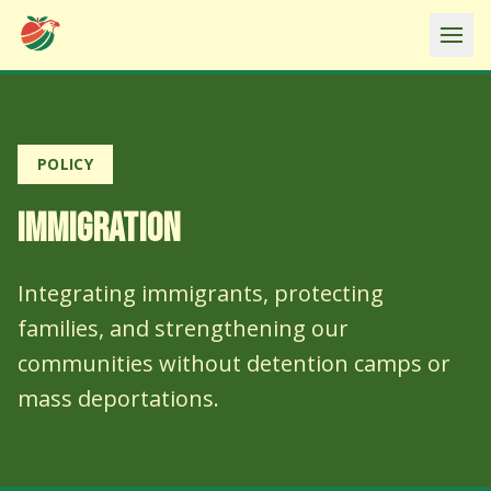
Ope
POLICY
IMMIGRATION
Integrating immigrants, protecting
families, and strengthening our
communities without detention camps or
mass deportations.