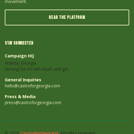
movement.
READ THE PLATFORM
STAY CONNECTED
Campaign HQ
Atlanta, Georgia
Serving GA-05 with heart and grit.
General Inquiries
hello@castroforgeorgia.com
Press & Media
press@castroforgeorgia.com
© 2026
CastroForGeorgia
. All rights reserved.