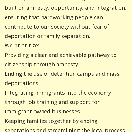
built on amnesty, opportunity, and integration,
ensuring that hardworking people can
contribute to our society without fear of
deportation or family separation.
We prioritize:
Providing a clear and achievable pathway to
citizenship through amnesty.
Ending the use of detention camps and mass
deportations.
Integrating immigrants into the economy
through job training and support for
immigrant-owned businesses.
Keeping families together by ending
separations and streamlining the legal process.