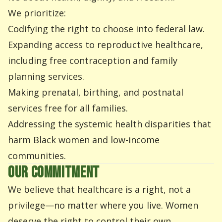
We prioritize:
Codifying the right to choose into federal law.
Expanding access to reproductive healthcare,
including free contraception and family
planning services.
Making prenatal, birthing, and postnatal
services free for all families.
Addressing the systemic health disparities that
harm Black women and low-income
communities.
OUR COMMITMENT
We believe that healthcare is a right, not a
privilege—no matter where you live. Women
deserve the right to control their own