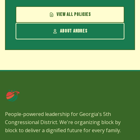
VIEW ALL POLICIES
ABOUT ANDRES
People-powered leadership for Georgia's 5th
Congressional District. We're organizing block by
block to deliver a dignified future for every family.