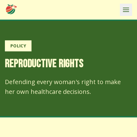
Ope
POLICY
REPRODUCTIVE RIGHTS
Defending every woman's right to make
her own healthcare decisions.