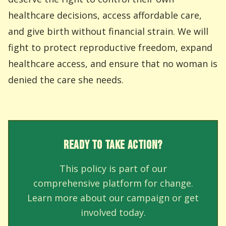
healthcare decisions, access affordable care,
and give birth without financial strain. We will
fight to protect reproductive freedom, expand
healthcare access, and ensure that no woman is
denied the care she needs.
READY TO TAKE ACTION?
This policy is part of our
comprehensive platform for change.
Learn more about our campaign or get
involved today.