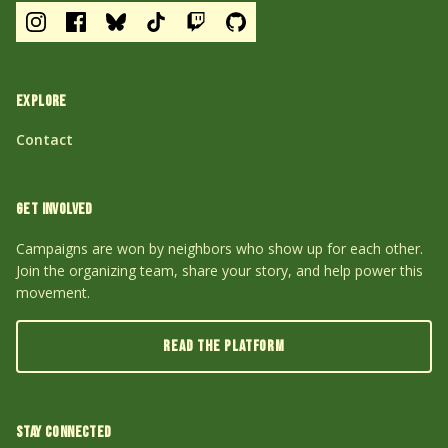
EXPLORE
Contact
GET INVOLVED
Campaigns are won by neighbors who show up for each other.
Join the organizing team, share your story, and help power this
movement.
READ THE PLATFORM
STAY CONNECTED