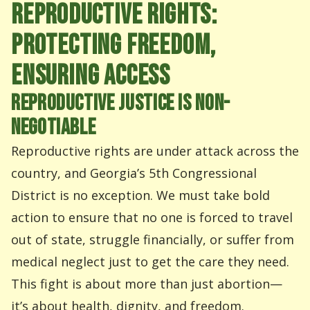
REPRODUCTIVE RIGHTS:
PROTECTING FREEDOM,
ENSURING ACCESS
REPRODUCTIVE JUSTICE IS NON-
NEGOTIABLE
Reproductive rights are under attack across the
country, and Georgia’s 5th Congressional
District is no exception. We must take bold
action to ensure that no one is forced to travel
out of state, struggle financially, or suffer from
medical neglect just to get the care they need.
This fight is about more than just abortion—
it’s about health, dignity, and freedom.